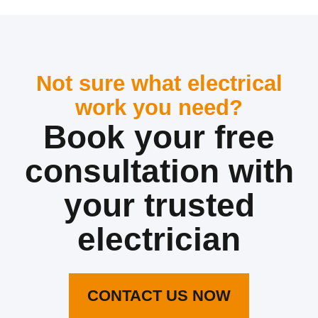
Not sure what electrical
work you need?
Book your free
consultation with
your trusted
electrician
CONTACT US NOW