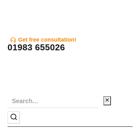
Get free consultation!
01983 655026