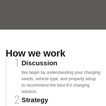
How we work
Discussion
We begin by understanding your charging
needs, vehicle type, and property setup
to recommend the best EV charging
solution.
Strategy