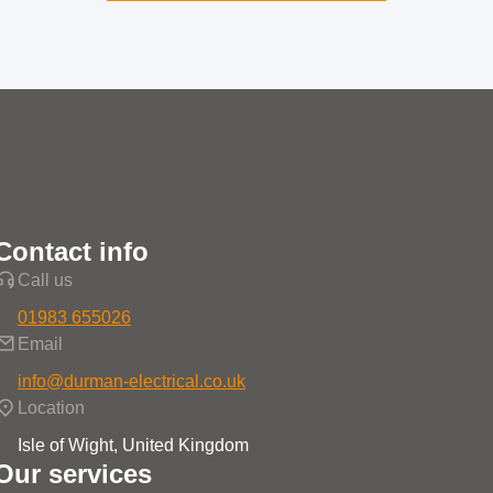
Contact info
Call us
01983 655026
Email
info@durman-electrical.co.uk
Location
Isle of Wight, United Kingdom
Our services