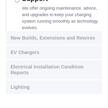
We offer ongoing maintenance, advice,
and upgrades to keep your charging
system running smoothly as technology
evolves.
New Builds, Extensions and Rewires
EV Chargers
Electrical Installation Condition
Reports
Lighting