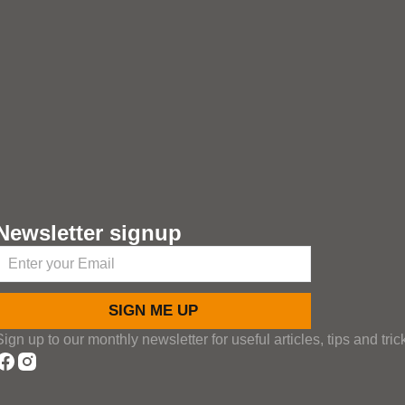
Newsletter signup
SIGN ME UP
Sign up to our monthly newsletter for useful articles, tips and tric