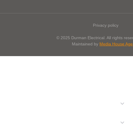
Privacy policy
© 2025 Durman Electrical. All rights reser
Maintained by
Media House Age