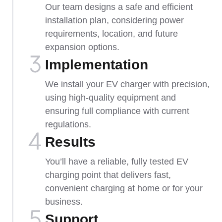
Our team designs a safe and efficient
installation plan, considering power
requirements, location, and future
expansion options.
Implementation​
We install your EV charger with precision,
using high-quality equipment and
ensuring full compliance with current
regulations.
Results
You’ll have a reliable, fully tested EV
charging point that delivers fast,
convenient charging at home or for your
business.
Support