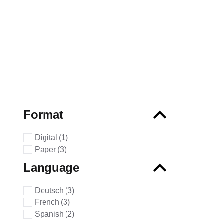
Format
Digital
(1)
Paper
(3)
Language
Deutsch
(3)
French
(3)
Spanish
(2)