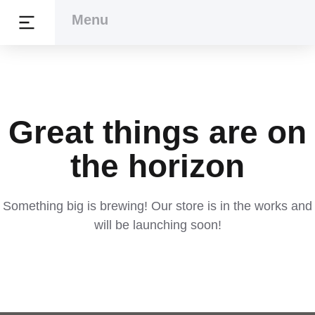
Menu
Menu
Great things are on
the horizon
Something big is brewing! Our store is in the works and
will be launching soon!