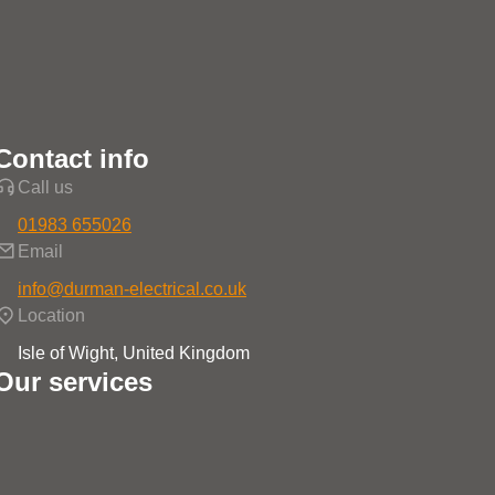
Contact info
Call us
01983 655026
Email
info@durman-electrical.co.uk
Location
Isle of Wight, United Kingdom
Our services