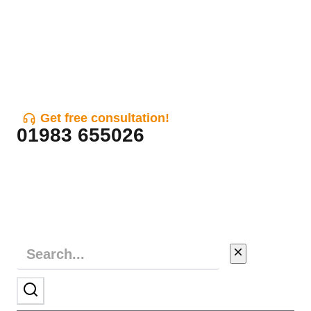
Get free consultation!
01983 655026