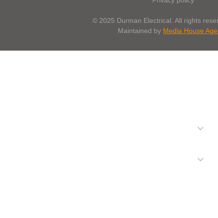
© 2025 Durman Electrical. All rights reser
Maintained by
Media House Age