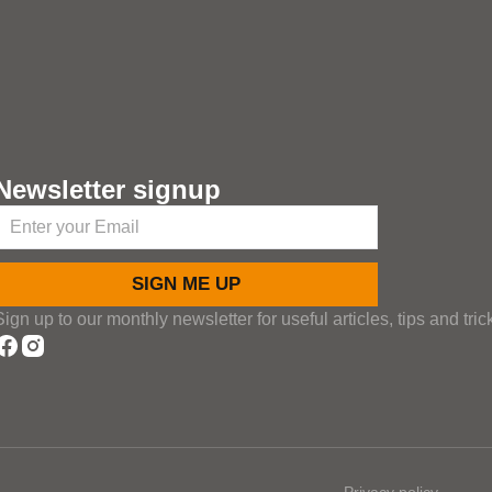
Newsletter signup
SIGN ME UP
Sign up to our monthly newsletter for useful articles, tips and tric
Privacy policy