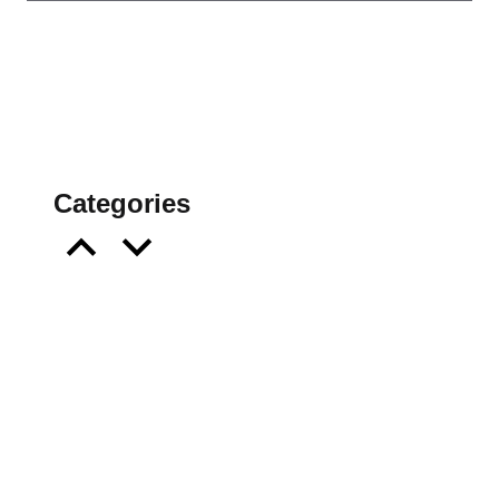
Categories